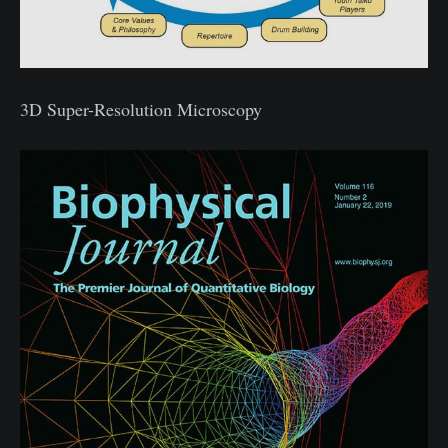
3D Super-Resolution Microscopy