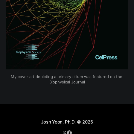
My cover art depicting a primary cilium was featured on the 
Biophysical Journal
Josh Yoon, Ph.D.
© 2026