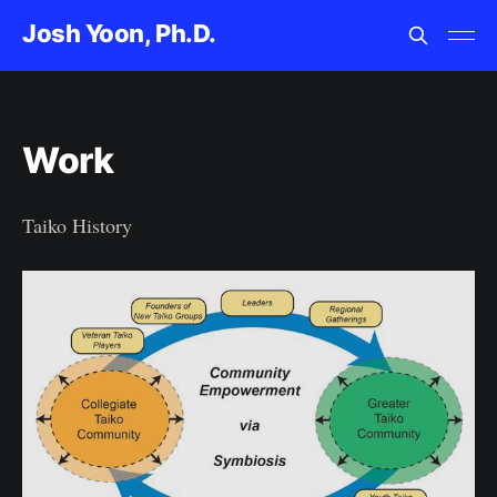
Josh Yoon, Ph.D.
Work
Taiko History